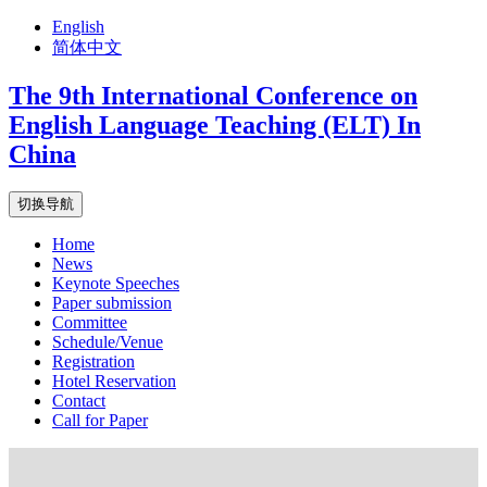
English
简体中文
The 9th International Conference on
English Language Teaching (ELT) In
China
切换导航
Home
News
Keynote Speeches
Paper submission
Committee
Schedule/Venue
Registration
Hotel Reservation
Contact
Call for Paper