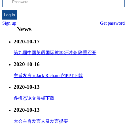
Log in
Sign up
Get password
News
2020-10-17
第九届中国英语国际教学研讨会 隆重召开
2020-10-16
主旨发言人Jack Richards的PPT下载
2020-10-13
多模态论文展板下载
2020-10-13
大会主旨发言人及发言提要