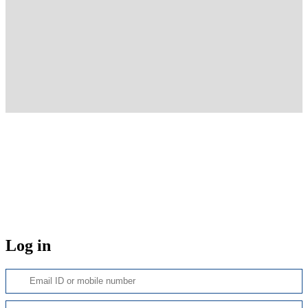
Log in